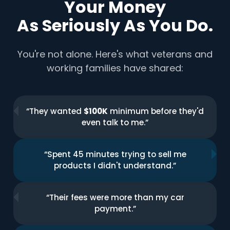
Your Money
As Seriously As You Do.
You're not alone. Here's what veterans and
working families have shared:
“They wanted
$100K
minimum before they'd
even talk to me.”
“Spent 45 minutes trying to sell me
products I didn't understand.”
“Their fees were more than my car
payment.”