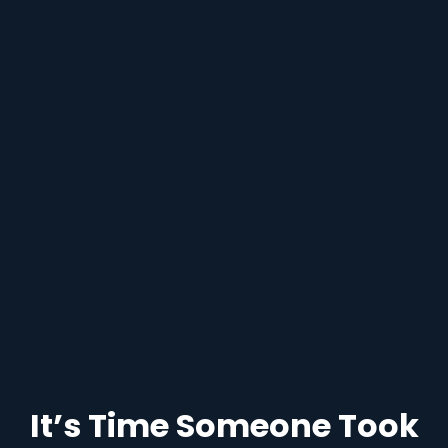
It’s Time Someone Took