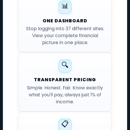
📊
ONE DASHBOARD
Stop logging into 37 different sites.
View your complete financial
picture in one place.
🔍
TRANSPARENT PRICING
Simple. Honest. Fair. Know exactly
what you'll pay, always just 1% of
income.
📋