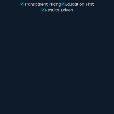
Transparent Pricing
Education-First
Results-Driven