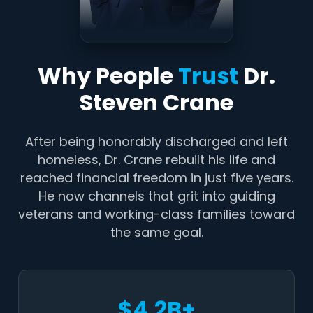
Why People
Trust
Dr.
Steven Crane
After being honorably discharged and left
homeless, Dr. Crane rebuilt his life and
reached financial freedom in just five years.
He now channels that grit into guiding
veterans and working-class families toward
the same goal.
$4.2B+