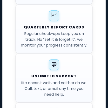
📈
QUARTERLY REPORT CARDS
Regular check-ups keep you on
track. No “set it & forget it”, we
monitor your progress consistently.
💬
UNLIMITED SUPPORT
Life doesn’t wait, and neither do we.
Call, text, or email any time you
need help.