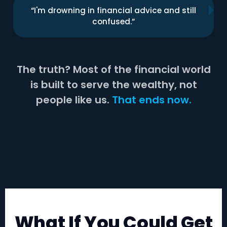
“I'm drowning in financial advice and still
confused.”
The truth? Most of the financial world
is built to serve the wealthy, not
people like us.
That ends now.
What If You Could Get