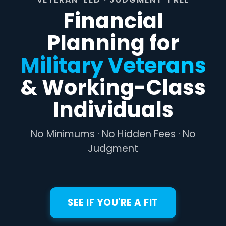
Financial
Planning for
Military Veterans
& Working-Class
Individuals
No Minimums · No Hidden Fees · No
Judgment
SEE IF YOU'RE A FIT