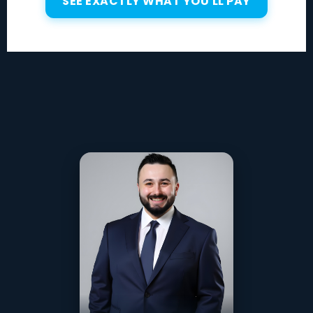
SEE EXACTLY WHAT YOU'LL PAY