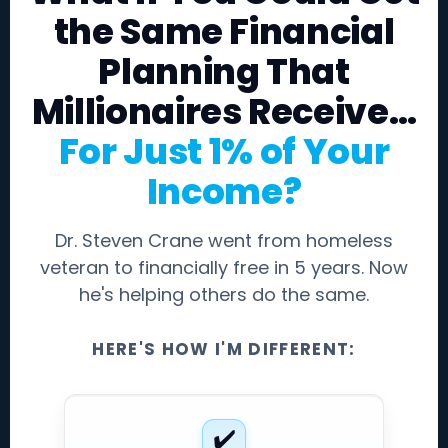
the Same Financial
Planning That
Millionaires Receive…
For Just 1% of Your
Income?
Dr. Steven Crane went from homeless
veteran to financially free in 5 years. Now
he's helping others do the same.
HERE'S HOW I'M DIFFERENT:
✔️