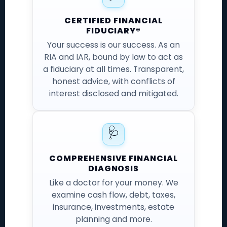
CERTIFIED FINANCIAL
FIDUCIARY®
Your success is our success. As an
RIA and IAR, bound by law to act as
a fiduciary at all times. Transparent,
honest advice, with conflicts of
interest disclosed and mitigated.
🩺
COMPREHENSIVE FINANCIAL
DIAGNOSIS
Like a doctor for your money. We
examine cash flow, debt, taxes,
insurance, investments, estate
planning and more.