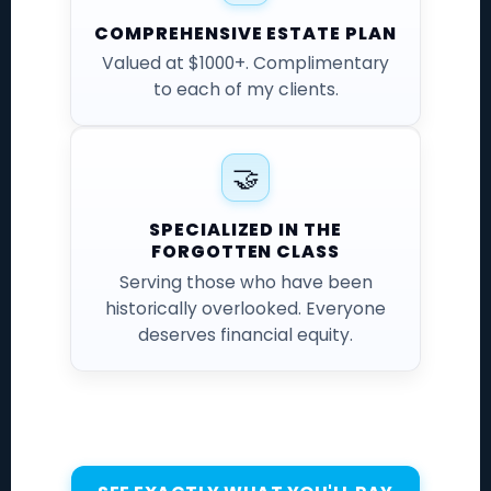
COMPREHENSIVE ESTATE PLAN
Valued at $1000+. Complimentary
to each of my clients.
🤝
SPECIALIZED IN THE
FORGOTTEN CLASS
Serving those who have been
historically overlooked. Everyone
deserves financial equity.