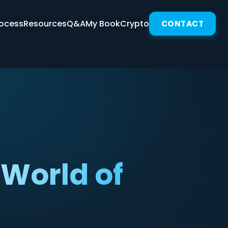
ocess
Resources
Q&A
My Book
Crypto
CONTACT
World of