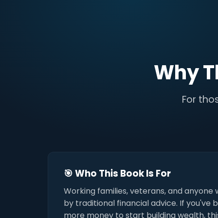
Why T
For thos
🎯 Who This Book Is For
Working families, veterans, and anyone 
by traditional financial advice. If you've
more money to start building wealth, this