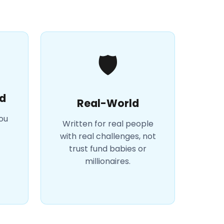
🛡️
d
Real-World
you
Written for real people
with real challenges, not
trust fund babies or
millionaires.