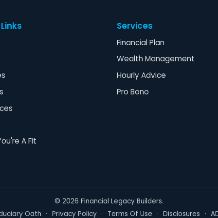
 Links
Services
Financial Plan
Wealth Management
es
Hourly Advice
s
Pro Bono
ces
o
You're A Fit
©
2026
Financial Legacy Builders.
iduciary Oath
·
Privacy Policy
·
Terms Of Use
·
Disclosures
·
A