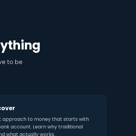
ything
ave to be
scover
t approach to money that starts with
bank account. Learn why traditional
and what actually works.