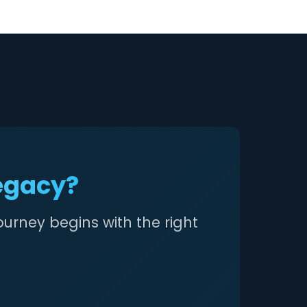
Legacy?
ourney begins with the right