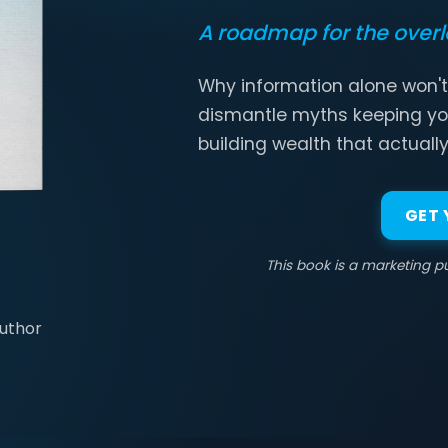
A roadmap for the over
Why information alone won't
dismantle myths keeping yo
building wealth that actually
GET
This book is a marketing pu
Author