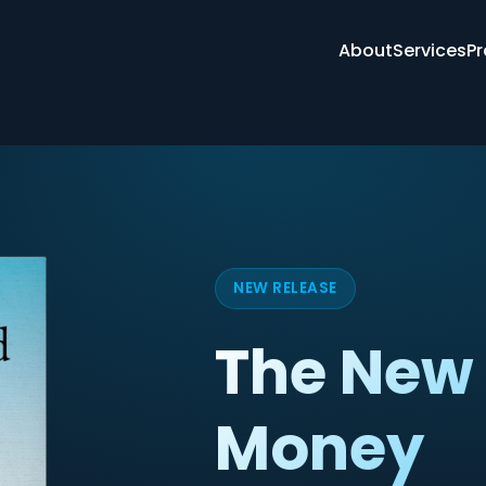
About
Services
Pr
NEW RELEASE
The New 
Money