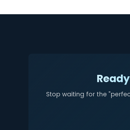
Ready 
Stop waiting for the "perfe