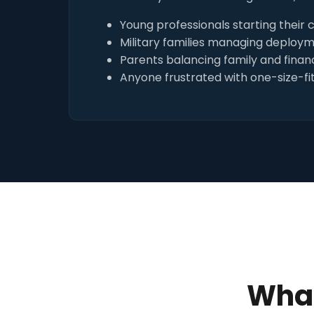
Young professionals starting their 
Military families managing deploy
Parents balancing family and financ
Anyone frustrated with one-size-fit
What