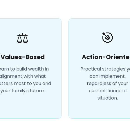
⚖️
🎯
Values-Based
Action-Oriente
earn to build wealth in
Practical strategies 
alignment with what
can implement,
tters most to you and
regardless of your
your family's future.
current financial
situation.