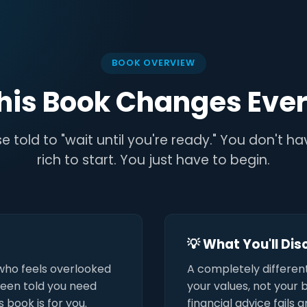
BOOK OVERVIEW
his Book Changes Ever
e told to "wait until you're ready." You don't h
rich to start. You just have to begin.
💡 What You'll Di
who feels overlooked
A completely differen
 been told you need
your values, not your 
 book is for you.
financial advice fails 