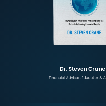
Dr. Steven Crane
Financial Advisor, Educator & 