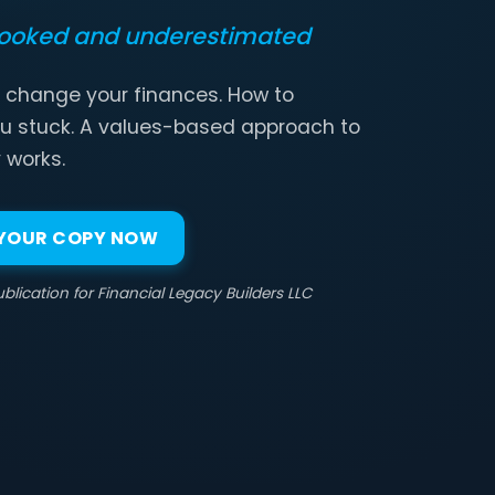
looked and underestimated
 change your finances. How to
u stuck. A values-based approach to
 works.
 YOUR COPY NOW
blication for Financial Legacy Builders LLC