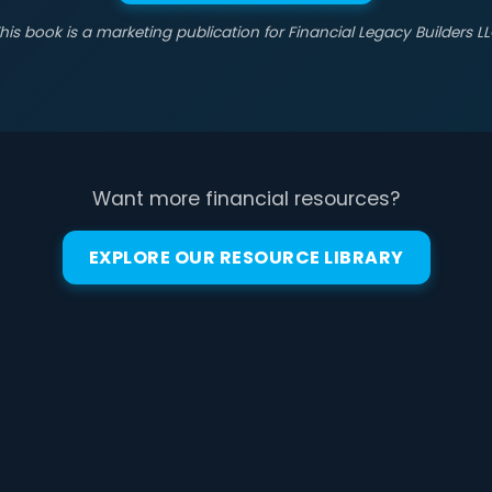
his book is a marketing publication for Financial Legacy Builders L
Want more financial resources?
EXPLORE OUR RESOURCE LIBRARY