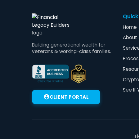
Quick
Home
About
Building generational wealth for
Servic
veterans & working-class families.
Proces
Resour
Crypt
See If 
CLIENT PORTAL
F