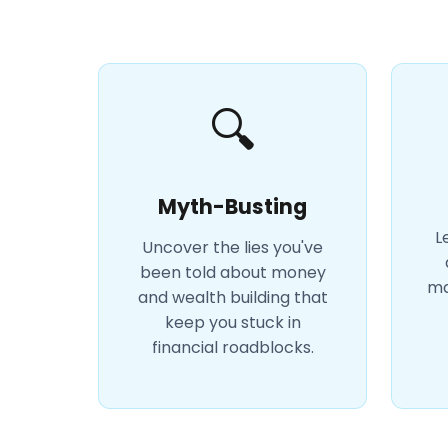
🔍
Myth-Busting
L
Uncover the lies you've
been told about money
ma
and wealth building that
keep you stuck in
financial roadblocks.