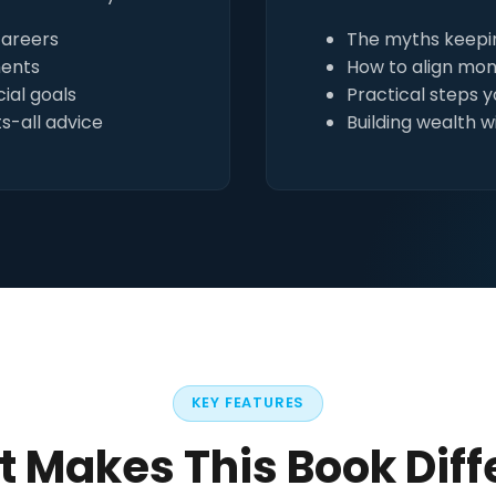
careers
The myths keepin
ments
How to align mon
ial goals
Practical steps 
s-all advice
Building wealth w
KEY FEATURES
 Makes This Book Diff