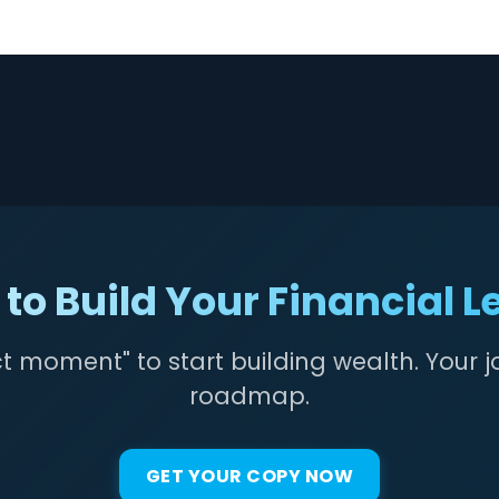
to Build Your Financial 
ct moment" to start building wealth. Your j
roadmap.
GET YOUR COPY NOW