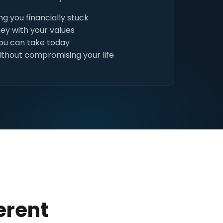
g you financially stuck
ey with your values
you can take today
ithout compromising your life
erent